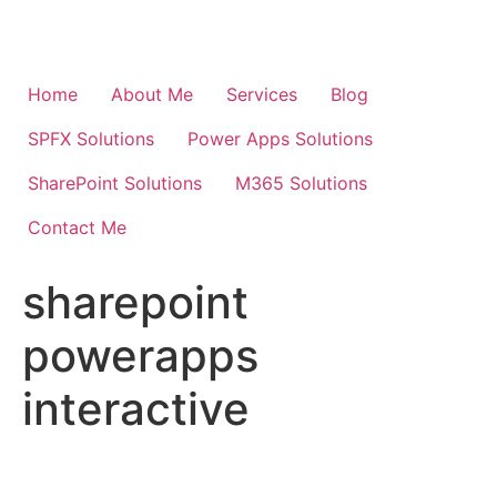
Skip
to
content
Home
About Me
Services
Blog
SPFX Solutions
Power Apps Solutions
SharePoint Solutions
M365 Solutions
Contact Me
sharepoint
powerapps
interactive