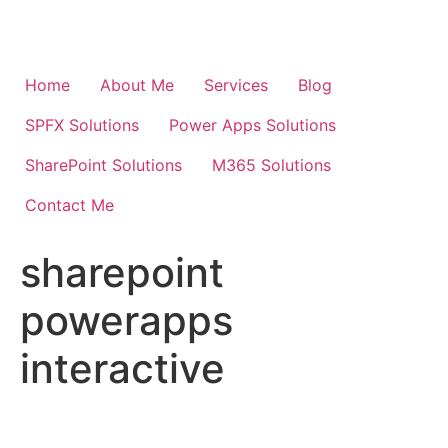
Skip
to
content
Home
About Me
Services
Blog
SPFX Solutions
Power Apps Solutions
SharePoint Solutions
M365 Solutions
Contact Me
sharepoint
powerapps
interactive