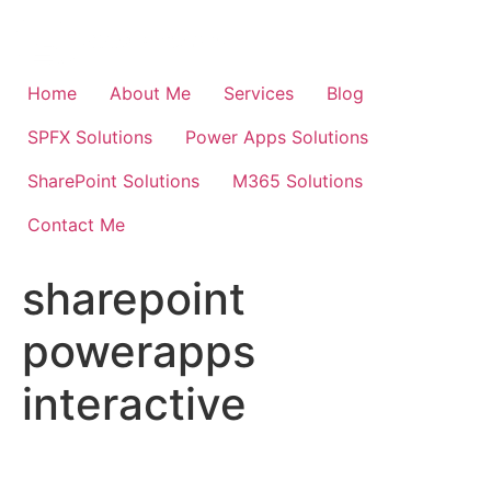
Skip
to
content
Home
About Me
Services
Blog
SPFX Solutions
Power Apps Solutions
SharePoint Solutions
M365 Solutions
Contact Me
sharepoint
powerapps
interactive