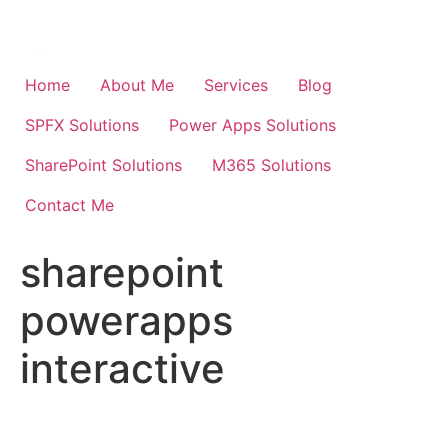
Skip
to
content
Home
About Me
Services
Blog
SPFX Solutions
Power Apps Solutions
SharePoint Solutions
M365 Solutions
Contact Me
sharepoint
powerapps
interactive