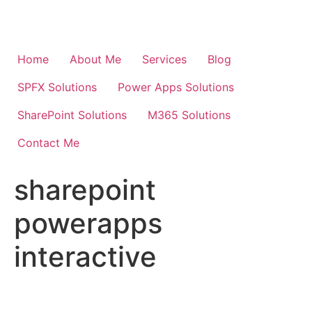
Skip
to
content
Home
About Me
Services
Blog
SPFX Solutions
Power Apps Solutions
SharePoint Solutions
M365 Solutions
Contact Me
sharepoint
powerapps
interactive