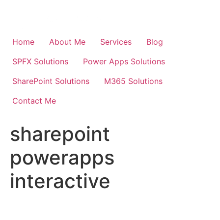
Skip
to
content
Home
About Me
Services
Blog
SPFX Solutions
Power Apps Solutions
SharePoint Solutions
M365 Solutions
Contact Me
sharepoint
powerapps
interactive