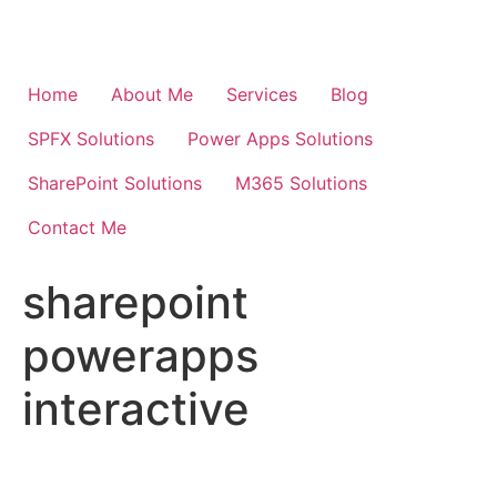
Skip
to
content
Home
About Me
Services
Blog
SPFX Solutions
Power Apps Solutions
SharePoint Solutions
M365 Solutions
Contact Me
sharepoint
powerapps
interactive