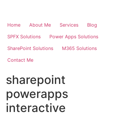
Skip
to
content
Home
About Me
Services
Blog
SPFX Solutions
Power Apps Solutions
SharePoint Solutions
M365 Solutions
Contact Me
sharepoint
powerapps
interactive