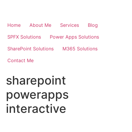
Skip
to
content
Home
About Me
Services
Blog
SPFX Solutions
Power Apps Solutions
SharePoint Solutions
M365 Solutions
Contact Me
sharepoint
powerapps
interactive