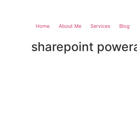
Skip
to
content
Home
About Me
Services
Blog
sharepoint powera