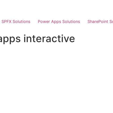
SPFX Solutions
Power Apps Solutions
SharePoint S
pps interactive