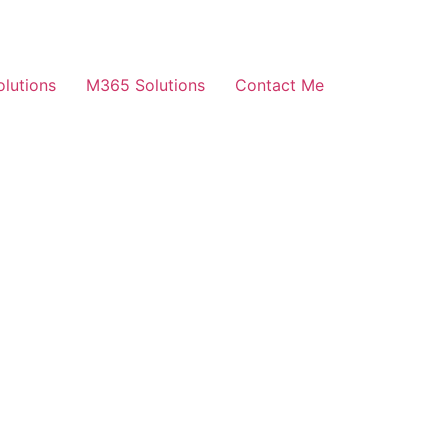
olutions
M365 Solutions
Contact Me