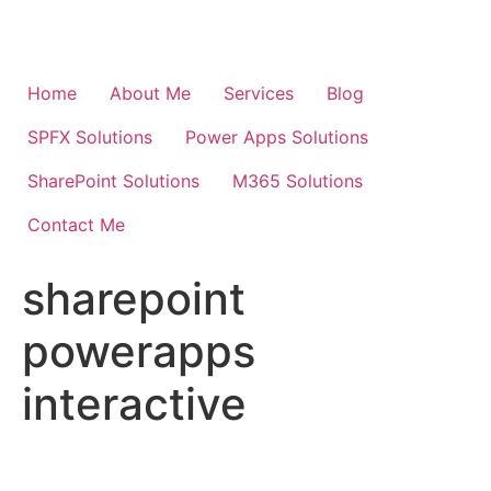
Skip
to
content
Home
About Me
Services
Blog
SPFX Solutions
Power Apps Solutions
SharePoint Solutions
M365 Solutions
Contact Me
sharepoint
powerapps
interactive