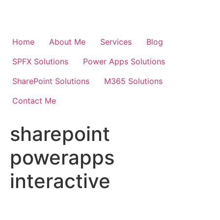
Skip
to
content
Home
About Me
Services
Blog
SPFX Solutions
Power Apps Solutions
SharePoint Solutions
M365 Solutions
Contact Me
sharepoint
powerapps
interactive