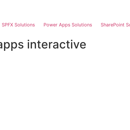
SPFX Solutions
Power Apps Solutions
SharePoint S
pps interactive