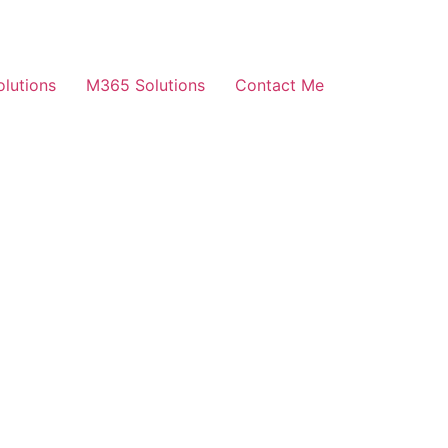
olutions
M365 Solutions
Contact Me