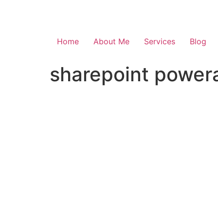
Skip
to
content
Home
About Me
Services
Blog
sharepoint powera