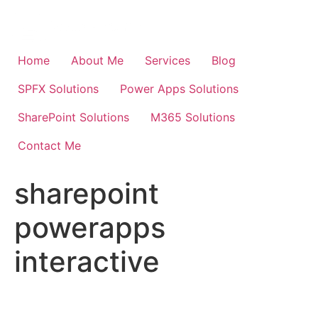
Skip
to
content
Home
About Me
Services
Blog
SPFX Solutions
Power Apps Solutions
SharePoint Solutions
M365 Solutions
Contact Me
sharepoint
powerapps
interactive