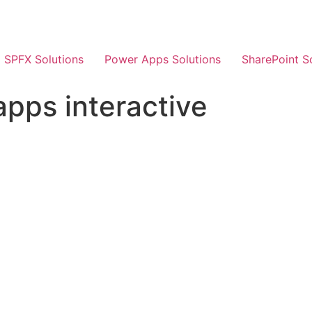
SPFX Solutions
Power Apps Solutions
SharePoint S
pps interactive