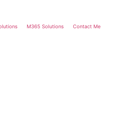
olutions
M365 Solutions
Contact Me