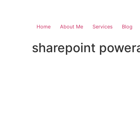
Skip
to
content
Home
About Me
Services
Blog
sharepoint powera