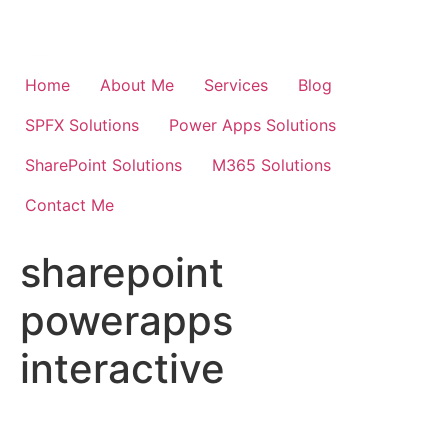
Skip
to
content
Home
About Me
Services
Blog
SPFX Solutions
Power Apps Solutions
SharePoint Solutions
M365 Solutions
Contact Me
sharepoint
powerapps
interactive