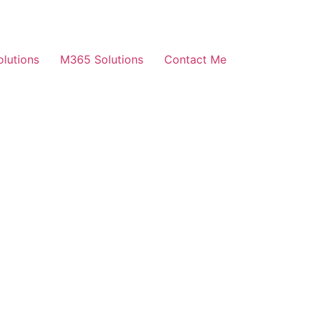
olutions
M365 Solutions
Contact Me