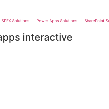
SPFX Solutions
Power Apps Solutions
SharePoint S
pps interactive