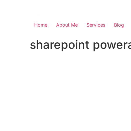
Skip
to
content
Home
About Me
Services
Blog
sharepoint powera