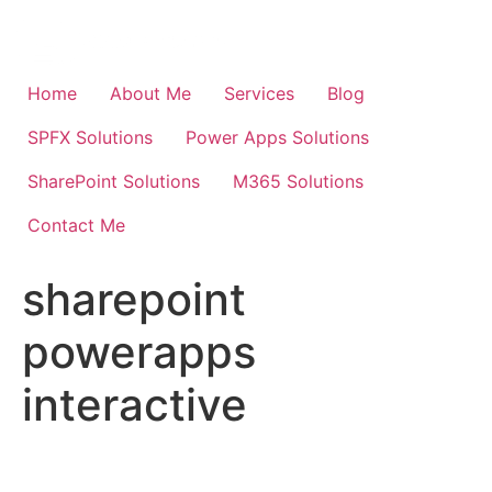
Skip
to
content
Home
About Me
Services
Blog
SPFX Solutions
Power Apps Solutions
SharePoint Solutions
M365 Solutions
Contact Me
sharepoint
powerapps
interactive