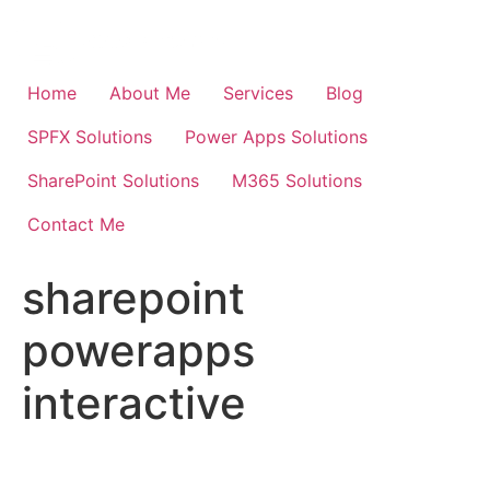
Skip
to
content
Home
About Me
Services
Blog
SPFX Solutions
Power Apps Solutions
SharePoint Solutions
M365 Solutions
Contact Me
sharepoint
powerapps
interactive