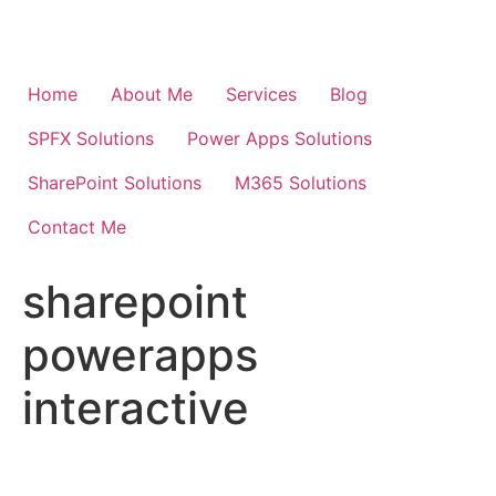
Skip
to
content
Home
About Me
Services
Blog
SPFX Solutions
Power Apps Solutions
SharePoint Solutions
M365 Solutions
Contact Me
sharepoint
powerapps
interactive