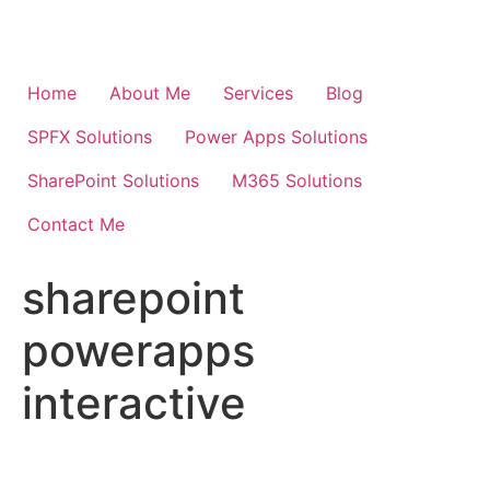
Skip
to
content
Home
About Me
Services
Blog
SPFX Solutions
Power Apps Solutions
SharePoint Solutions
M365 Solutions
Contact Me
sharepoint
powerapps
interactive